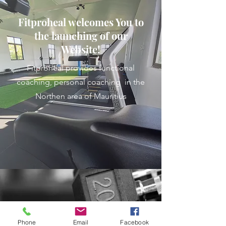
Fitproheal welcomes You to
the launching of our
Website!
Fitproheal provides functional
coaching, personal coaching in the
Northen area of Mauritius
Phone
Email
Facebook